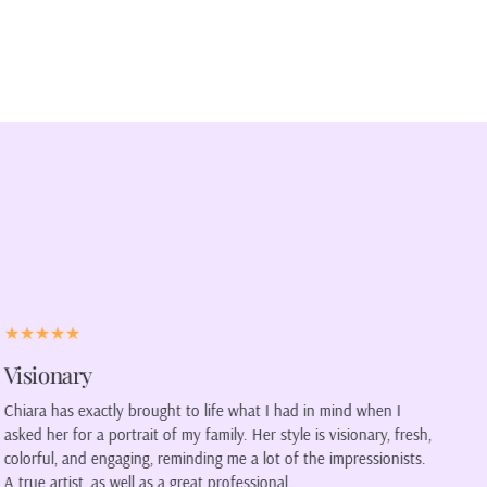
Speaking to my soul
From the moment I laid eyes on my new painting, it was as
h,
though the painting was speaking directly to my soul. The
.
dynamic blues and greens transported me back to the serene
riversides I've visited, where the only sounds were the gentle