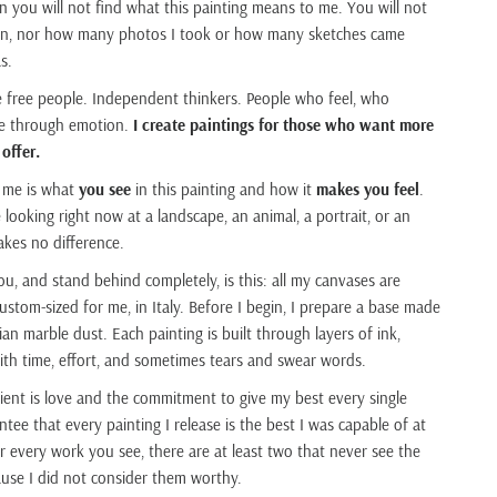
on you will not find what this painting means to me. You will not
tion, nor how many photos I took or how many sketches came
s.
e free people. Independent thinkers. People who feel, who
ve through emotion.
I create paintings for those who want more
 offer.
 me is what
you see
in this painting and how it
makes you feel
.
looking right now at a landscape, an animal, a portrait, or an
akes no difference.
ou, and stand behind completely, is this: all my canvases are
tom-sized for me, in Italy. Before I begin, I prepare a base made
ian marble dust. Each painting is built through layers of ink,
 with time, effort, and sometimes tears and swear words.
ient is love and the commitment to give my best every single
ntee that every painting I release is the best I was capable of at
 every work you see, there are at least two that never see the
cause I did not consider them worthy.