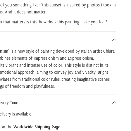
 tell you something like: "this sunset is inspired by photos I took in
ious. And it does not matter.
n that matters is this:
how does this painting make you feel?
onism
" is a new style of painting developed by Italian artist Chiara
bines elements of Impressionism and Expressionism,
ts vibrant and intense use of color. This style is distinct in its
emotional approach, aiming to convey joy and vivacity. Bright
iates from traditional color rules, creating imaginative scenes
ngs of freedom and playfulness.
ivery Time
livery is available.
d on the
Worldwide Shipping Page