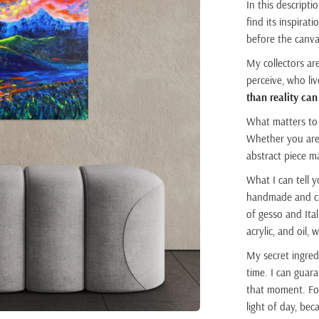
In this descripti
find its inspira
before the canva
My collectors ar
perceive, who li
than reality can
What matters to
Whether you are 
abstract piece m
What I can tell y
handmade and cus
of gesso and Ital
acrylic, and oil,
My secret ingred
time. I can guara
that moment. For
light of day, be