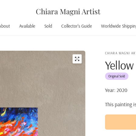
Chiara Magni Artist
About
Available
Sold
Collector's Guide
Worldwide Shippin
CHIARA MAGNI AR
Yellow
Original Sold
Year: 2020
This painting i