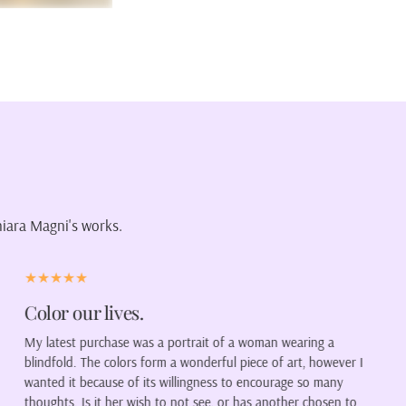
hiara Magni's works.
Visionary
Chiara has exactly brought to life what I had in mind when I
r I
asked her for a portrait of my family. Her style is visionary, fres
colorful, and engaging, reminding me a lot of the impressionists
o
A true artist, as well as a great professional.