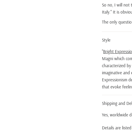
So no, I will not
Italy." It is obv
The only questio
Style
"
Bright Expressi
Magni which com
characterized by i
imaginative and 
Expressionism dev
that evoke feeli
Shipping and Del
Yes, worldwide de
Details are liste