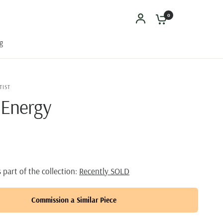
0
g
TIST
 Energy
s part of the collection:
Recently SOLD
Commission a Similar Piece