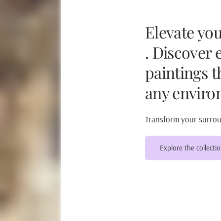
Elevate yo
. Discover 
paintings t
any enviro
Transform your surroun
Explore the collecti