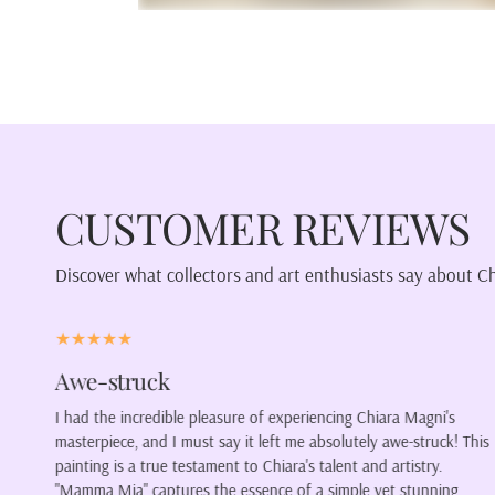
CUSTOMER REVIEWS
Discover what collectors and art enthusiasts say about C
Color our lives.
ni's
My latest purchase was a portrait of a woman wearing a
ruck! This
blindfold. The colors form a wonderful piece of art, howeve
ry.
wanted it because of its willingness to encourage so many
nning
thoughts. Is it her wish to not see, or has another chosen t