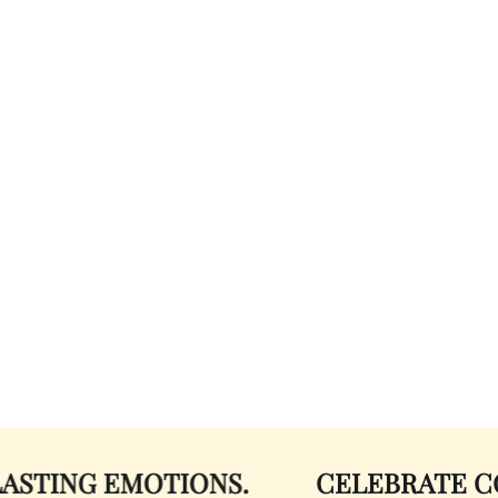
 EMOTIONS.
CELEBRATE COLOR.