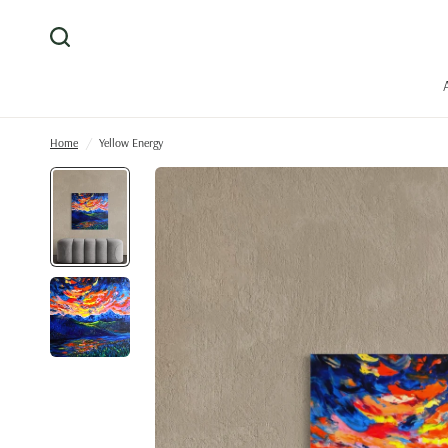
Home
/
Yellow Energy