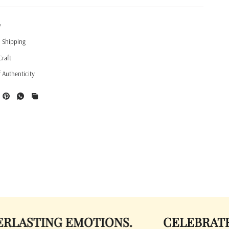
y
l Shipping
Craft
f Authenticity
ING EMOTIONS.
CELEBRATE COLOR