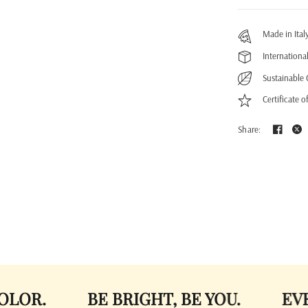
Made in Ital
Internationa
Sustainable 
Certificate o
Share:
BE BRIGHT, BE YOU.
EVERLAST