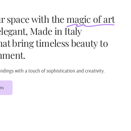
ur space with the
magic of art
elegant, Made in Italy
hat bring timeless beauty to
nment.
dings with a touch of sophistication and creativity.
ons