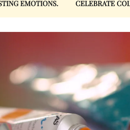
NG EMOTIONS.
CELEBRATE COLOR