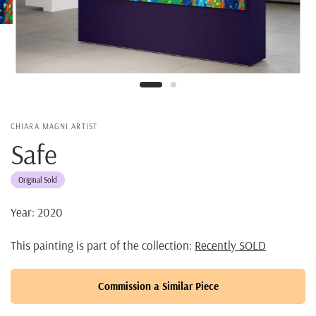
CHIARA MAGNI ARTIST
Safe
Original Sold
Year: 2020
This painting is part of the collection:
Recently SOLD
Commission a Similar Piece