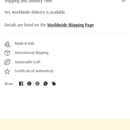
Shipping and Delivery Time
Yes, worldwide delivery is available.
Details are listed on the
Worldwide Shipping Page
Made in Italy
International Shipping
Sustainable Craft
Certificate of Authenticity
Share: