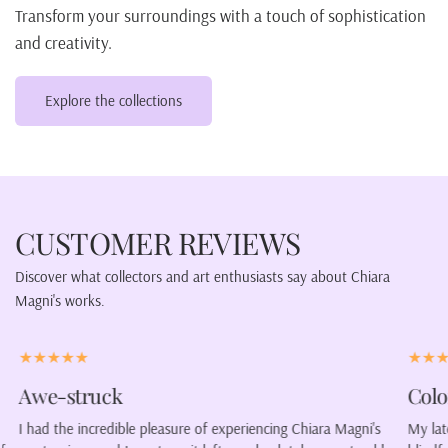
Transform your surroundings with a touch of sophistication
and creativity.
Explore the collections
CUSTOMER REVIEWS
Discover what collectors and art enthusiasts say about Chiara
Magni's works.
Color our lives.
gni's
My latest purchase was a portrait of a woman wearing a
C