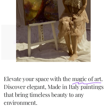
Elevate your space with the
magic of art
.
Discover elegant, Made in Italy paintings
that bring timeless beauty to any
environment.