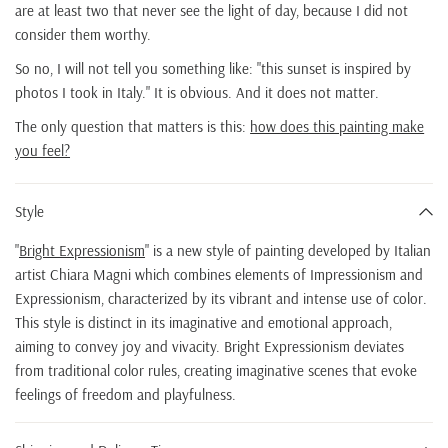
are at least two that never see the light of day, because I did not
consider them worthy.
So no, I will not tell you something like: "this sunset is inspired by
photos I took in Italy." It is obvious. And it does not matter.
The only question that matters is this:
how does this painting make
you feel?
Style
"
Bright Expressionism
" is a new style of painting developed by Italian
artist Chiara Magni which combines elements of Impressionism and
Expressionism, characterized by its vibrant and intense use of color.
This style is distinct in its imaginative and emotional approach,
aiming to convey joy and vivacity. Bright Expressionism deviates
from traditional color rules, creating imaginative scenes that evoke
feelings of freedom and playfulness.