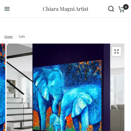
0
Chiara Magni Artist
Home
/
Safe