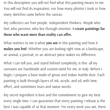
In this description you will not find what this painting means to me.
You will not find its inspiration, nor how many photos I took or how
many sketches came before the canvas.
My collectors are free people. Independent thinkers. People who
feel, who perceive, who live through emotion.
I create paintings for
those who want more than reality can offer.
What matters to me is what
you see
in this painting and how it
makes you feel
. Whether you are looking right now at a landscape,
an animal, a portrait, or an abstract piece makes no difference.
What I can tell you, and stand behind completely, is this: all my
canvases are handmade and custom-sized for me, in Italy. Before I
begin, I prepare a base made of gesso and Italian marble dust. Each
painting is built through layers of ink, acrylic, and oil, with time,
effort, and sometimes tears and swear words.
My secret ingredient is love and the commitment to give my best
every single time. I can guarantee that every painting I release is the
best I was capable of at that moment. For every work you see, there