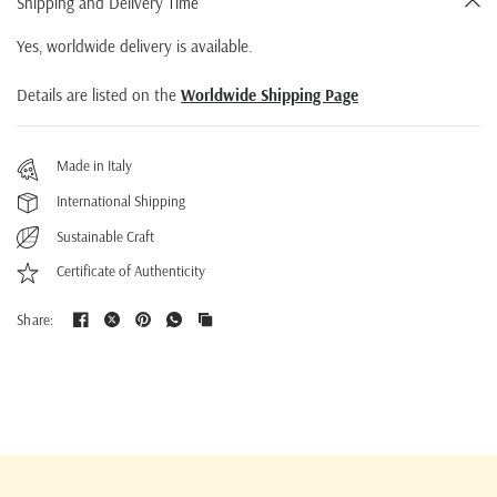
Shipping and Delivery Time
Yes, worldwide delivery is available.
Details are listed on the
Worldwide Shipping Page
Made in Italy
International Shipping
Sustainable Craft
Certificate of Authenticity
Share: