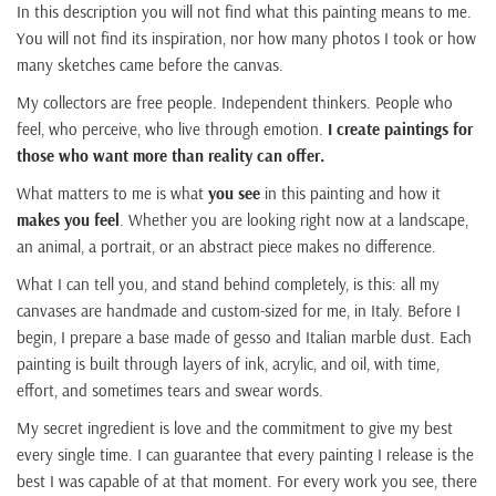
In this description you will not find what this painting means to me.
You will not find its inspiration, nor how many photos I took or how
many sketches came before the canvas.
My collectors are free people. Independent thinkers. People who
feel, who perceive, who live through emotion.
I create paintings for
those who want more than reality can offer.
What matters to me is what
you see
in this painting and how it
makes you feel
. Whether you are looking right now at a landscape,
an animal, a portrait, or an abstract piece makes no difference.
What I can tell you, and stand behind completely, is this: all my
canvases are handmade and custom-sized for me, in Italy. Before I
begin, I prepare a base made of gesso and Italian marble dust. Each
painting is built through layers of ink, acrylic, and oil, with time,
effort, and sometimes tears and swear words.
My secret ingredient is love and the commitment to give my best
every single time. I can guarantee that every painting I release is the
best I was capable of at that moment. For every work you see, there