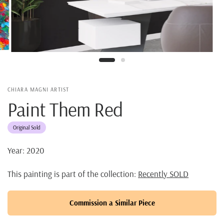
CHIARA MAGNI ARTIST
Paint Them Red
Original Sold
Year: 2020
This painting is part of the collection:
Recently SOLD
Commission a Similar Piece