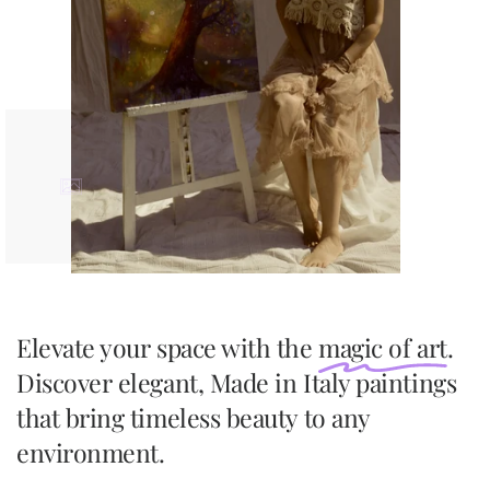
Elevate your space with the
magic of art
.
Discover elegant, Made in Italy paintings
that bring timeless beauty to any
environment.