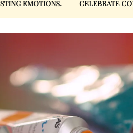
ING EMOTIONS.
CELEBRATE COLO