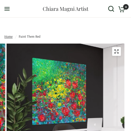
0
Chiara Magni Artist
Home
/
Paint Them Red