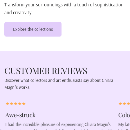
Transform your surroundings with a touch of sophistication
and creativity.
Explore the collections
CUSTOMER REVIEWS
Discover what collectors and art enthusiasts say about Chiara
Magni's works.
Color our lives.
ara Magni's
My latest purchase was a portrait of a woman wearing a