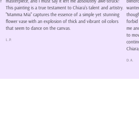
awe-struck!
blindfold. The colors form a wonderful piece of art, howeve
 and artistry.
wanted it because of its willingness to encourage so many
et stunning
thoughts. Is it her wish to not see, or has another chosen 
 oil colors
forbid her from seeing? I'm proud to say, the piece belongs
me and so do the stories. Chiara's style of art makes me w
to move as I explore her colors, and for that reason I'll
continue to follow and collect whenever I can. I love your a
Chiara, please continue to create and share. Color our lives
D.A.