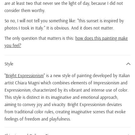
are at least two that never see the light of day, because I did not
consider them worthy.
So no, I will not tell you something like: "this sunset is inspired by
photos I took in Italy." It is obvious. And it does not matter.
The only question that matters is this:
how does this painting make
you feel?
Style
"
Bright Expressionism
" is a new style of painting developed by Italian
artist Chiara Magni which combines elements of Impressionism and
Expressionism, characterized by its vibrant and intense use of color.
This style is distinct in its imaginative and emotional approach,
aiming to convey joy and vivacity. Bright Expressionism deviates
from traditional color rules, creating imaginative scenes that evoke
feelings of freedom and playfulness.