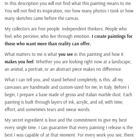
In this description you will not find what this painting means to me.
You will not find its inspiration, nor how many photos I took or how
many sketches came before the canvas.
My collectors are free people. Independent thinkers. People who
feel, who perceive, who live through emotion.
I create paintings for
those who want more than reality can offer.
What matters to me is what
you see
in this painting and how it
makes you feel
. Whether you are looking right now at a landscape,
an animal, a portrait, or an abstract piece makes no difference.
What I can tell you, and stand behind completely, is this: all my
canvases are handmade and custom-sized for me, in Italy. Before I
begin, I prepare a base made of gesso and Italian marble dust. Each
painting is built through layers of ink, acrylic, and oil, with time,
effort, and sometimes tears and swear words.
My secret ingredient is love and the commitment to give my best
every single time. I can guarantee that every painting I release is the
best I was capable of at that moment. For every work you see, there