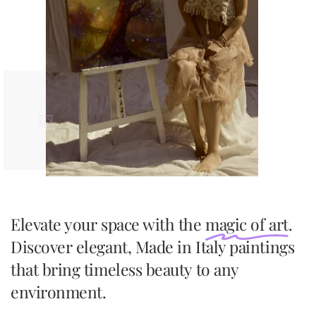
Elevate your space with the
magic of art
.
Discover elegant, Made in Italy paintings
that bring timeless beauty to any
environment.