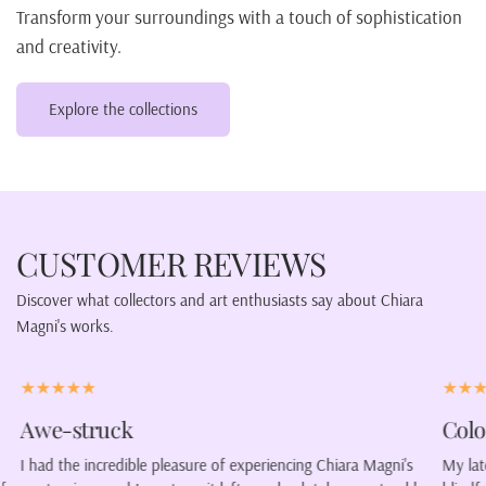
Transform your surroundings with a touch of sophistication
and creativity.
Explore the collections
CUSTOMER REVIEWS
Discover what collectors and art enthusiasts say about Chiara
Magni's works.
Color our lives.
V
ni's
My latest purchase was a portrait of a woman wearing a
Ch