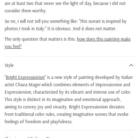
are at least two that never see the light of day, because I did not
consider them worthy.
So no, I will not tell you something like: "this sunset is inspired by
photos I took in Italy." It is obvious. And it does not matter.
The only question that matters is this:
how does this painting make
you feel?
Style
"
Bright Expressionism
" is a new style of painting developed by Italian
artist Chiara Magni which combines elements of Impressionism and
Expressionism, characterized by its vibrant and intense use of color.
This style is distinct in its imaginative and emotional approach,
aiming to convey joy and vivacity. Bright Expressionism deviates
from traditional color rules, creating imaginative scenes that evoke
feelings of freedom and playfulness.