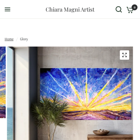
0
Chiara Magni Artist
Home
/
Glory