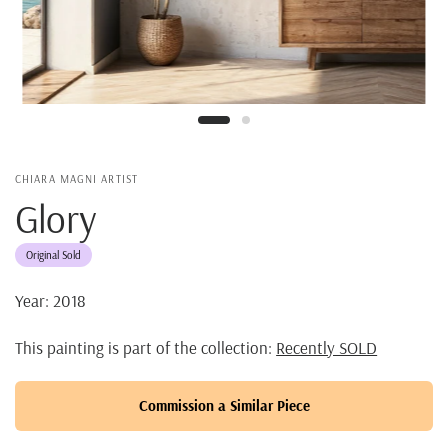
CHIARA MAGNI ARTIST
Glory
Original Sold
Year: 2018
This painting is part of the collection:
Recently SOLD
Commission a Similar Piece