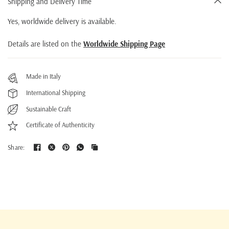
Shipping and Delivery Time
Yes, worldwide delivery is available.
Details are listed on the
Worldwide Shipping Page
Made in Italy
International Shipping
Sustainable Craft
Certificate of Authenticity
Share: