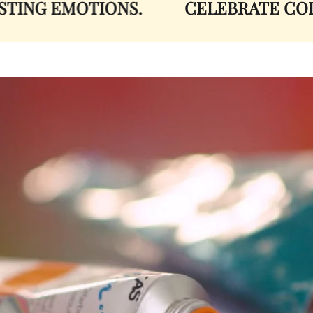
NG EMOTIONS.
CELEBRATE COLOR