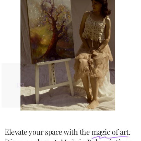
Elevate your space with the
magic of art
.