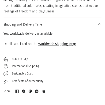
from traditional color rules, creating imaginative scenes that evoke
feelings of freedom and playfulness.
Shipping and Delivery Time
Yes, worldwide delivery is available.
Details are listed on the
Worldwide Shipping Page
Made in Italy
International Shipping
Sustainable Craft
Certificate of Authenticity
Share: