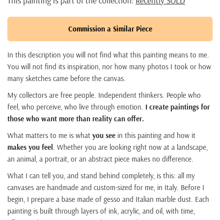
This painting is part of the collection:
Recently SOLD
Commission a Similar Piece
In this description you will not find what this painting means to me.
You will not find its inspiration, nor how many photos I took or how
many sketches came before the canvas.
My collectors are free people. Independent thinkers. People who
feel, who perceive, who live through emotion.
I create paintings for
those who want more than reality can offer.
What matters to me is what
you see
in this painting and how it
makes you feel
. Whether you are looking right now at a landscape,
an animal, a portrait, or an abstract piece makes no difference.
What I can tell you, and stand behind completely, is this: all my
canvases are handmade and custom-sized for me, in Italy. Before I
begin, I prepare a base made of gesso and Italian marble dust. Each
painting is built through layers of ink, acrylic, and oil, with time,