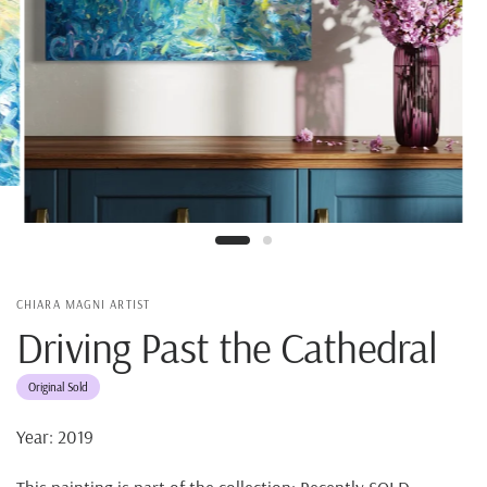
CHIARA MAGNI ARTIST
Driving Past the Cathedral
Original Sold
Year: 2019