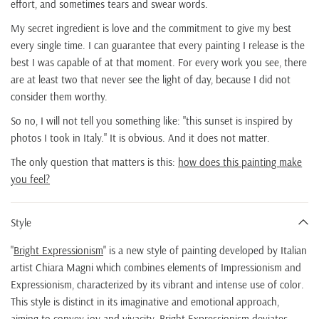
effort, and sometimes tears and swear words.
My secret ingredient is love and the commitment to give my best
every single time. I can guarantee that every painting I release is the
best I was capable of at that moment. For every work you see, there
are at least two that never see the light of day, because I did not
consider them worthy.
So no, I will not tell you something like: "this sunset is inspired by
photos I took in Italy." It is obvious. And it does not matter.
The only question that matters is this:
how does this painting make
you feel?
Style
"
Bright Expressionism
" is a new style of painting developed by Italian
artist Chiara Magni which combines elements of Impressionism and
Expressionism, characterized by its vibrant and intense use of color.
This style is distinct in its imaginative and emotional approach,
aiming to convey joy and vivacity. Bright Expressionism deviates