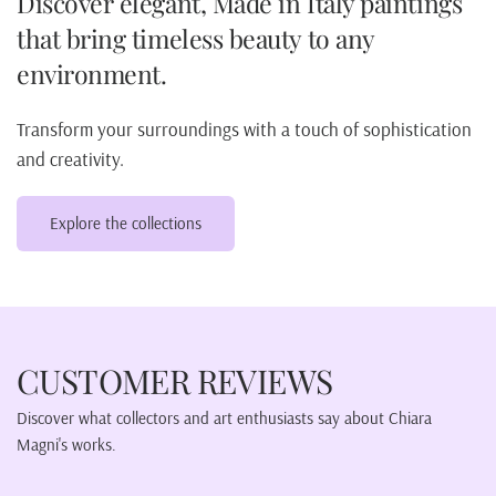
Discover elegant, Made in Italy paintings
that bring timeless beauty to any
environment.
Transform your surroundings with a touch of sophistication
and creativity.
Explore the collections
CUSTOMER REVIEWS
Discover what collectors and art enthusiasts say about Chiara
Magni's works.