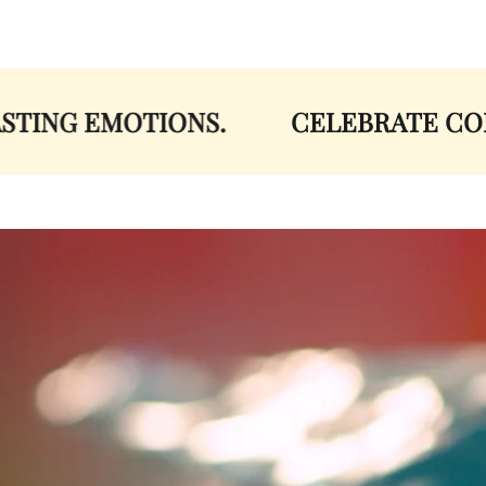
ING EMOTIONS.
CELEBRATE COLOR