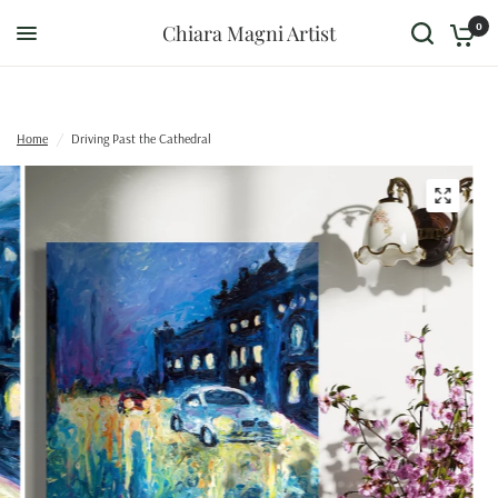
0
Chiara Magni Artist
Home
/
Driving Past the Cathedral